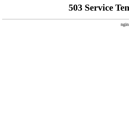
503 Service Te
ngin