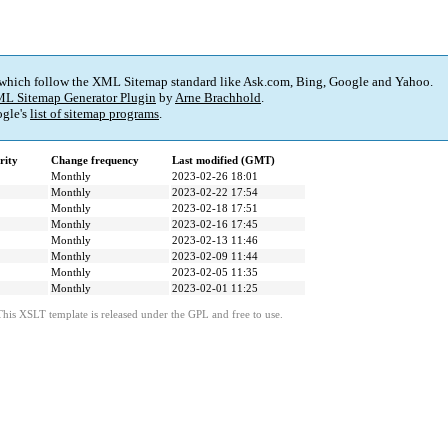
 which follow the XML Sitemap standard like Ask.com, Bing, Google and Yahoo.
L Sitemap Generator Plugin
by
Arne Brachhold
.
gle's
list of sitemap programs
.
rity
Change frequency
Last modified (GMT)
Monthly
2023-02-26 18:01
Monthly
2023-02-22 17:54
Monthly
2023-02-18 17:51
Monthly
2023-02-16 17:45
Monthly
2023-02-13 11:46
Monthly
2023-02-09 11:44
Monthly
2023-02-05 11:35
Monthly
2023-02-01 11:25
This XSLT template is released under the GPL and free to use.