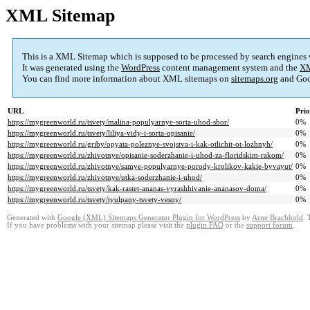
XML Sitemap
This is a XML Sitemap which is supposed to be processed by search engines
It was generated using the
WordPress
content management system and the
XM
You can find more information about XML sitemaps on
sitemaps.org
and Goo
URL
Prio
https://mygreenworld.ru/tsvety/malina-populyarnye-sorta-uhod-sbor/
0%
https://mygreenworld.ru/tsvety/liliya-vidy-i-sorta-opisanie/
0%
https://mygreenworld.ru/griby/opyata-poleznye-svojstva-i-kak-otlichit-ot-lozhnyh/
0%
https://mygreenworld.ru/zhivotnye/opisanie-soderzhanie-i-uhod-za-floridskim-rakom/
0%
https://mygreenworld.ru/zhivotnye/samye-populyarnye-porody-krolikov-kakie-byvayut/
0%
https://mygreenworld.ru/zhivotnye/utka-soderzhanie-i-uhod/
0%
https://mygreenworld.ru/tsvety/kak-rastet-ananas-vyrashhivanie-ananasov-doma/
0%
https://mygreenworld.ru/tsvety/tyulpany-tsvety-vesny/
0%
Generated with
Google (XML) Sitemaps Generator Plugin for WordPress
by
Arne Brachhold
. 
If you have problems with your sitemap please visit the
plugin FAQ
or the
support forum
.